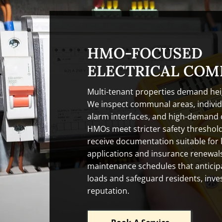
HMO-FOCUSED
ELECTRICAL COM
Multi-tenant properties demand hei
We inspect communal areas, individu
alarm interfaces, and high-demand c
HMOs meet stricter safety threshol
receive documentation suitable for 
applications and insurance renewals
maintenance schedules that anticipa
loads and safeguard residents, inv
reputation.