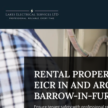
RENTAL PROPE
EICR IN AND A
BARROW-IN-FU
Ensure tenant safety with professional r