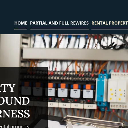
HOME
PARTIAL AND FULL REWIRES
RENTAL PROPERT
RTY
ROUND
RNESS
ental property