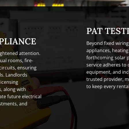
PAT TEST
PLIANCE
Beyond fixed wiring
appliances, heatin
ghtened attention.
forthcoming solar 
al rooms, fire-
service adheres to 
ircuits, ensuring
equipment, and inc
ds. Landlords
trusted provider, m
licensing
to keep every rental
, along with
te future electrical
estments, and