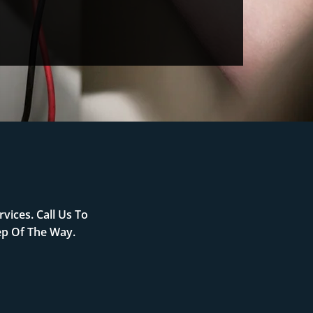
vices. Call Us To
ep Of The Way.