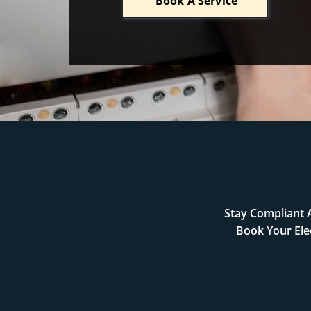
Book A Service
Stay Compliant A
Book Your Ele