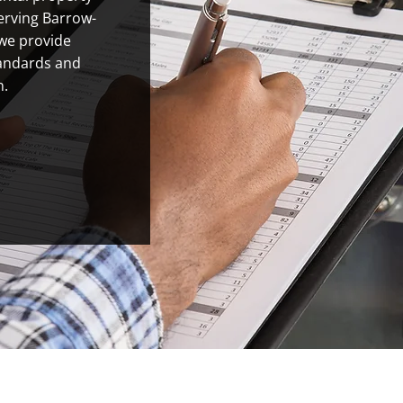
Serving Barrow-
 we provide
tandards and
n.