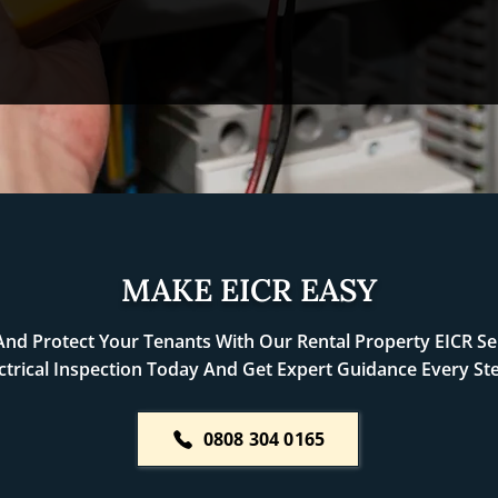
MAKE EICR EASY
nd Protect Your Tenants With Our Rental Property EICR Ser
ctrical Inspection Today And Get Expert Guidance Every St
0808 304 0165