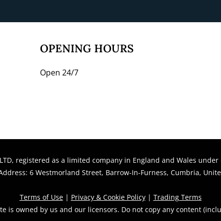
​​​OPENING HOURS
Open 24/7
LTD, registered as a limited company in England and Wales unde
ddress: 6 Westmorland Street, Barrow-In-Furness, Cumbria, Unit
Terms of Use
|
Privacy & Cookie Policy
|
Trading Terms
te is owned by us and our licensors. Do not copy any content (incl