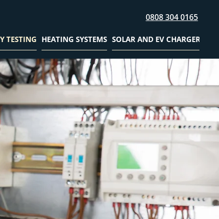
0808 304 0165
Y TESTING
HEATING SYSTEMS
SOLAR AND EV CHARGER
GAL