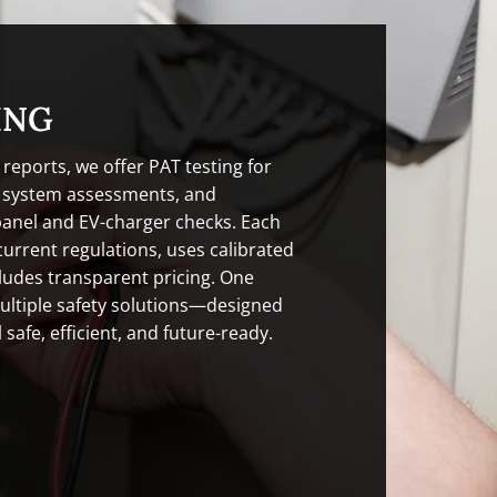
ING
 reports, we offer PAT testing for
g system assessments, and
panel and EV-charger checks. Each
current regulations, uses calibrated
ludes transparent pricing. One
ultiple safety solutions—designed
 safe, efficient, and future-ready.