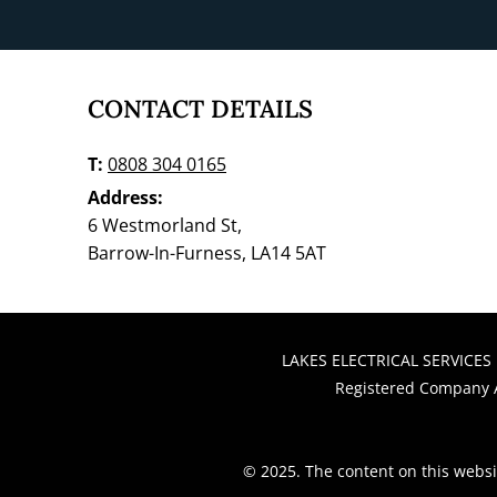
​​​CONTACT DETAILS
T:
0808 304 0165
Address:
6 Westmorland St,
Barrow-In-Furness, LA14 5AT
LAKES ELECTRICAL SERVICES 
Registered Company A
© 2025. The content on this websi