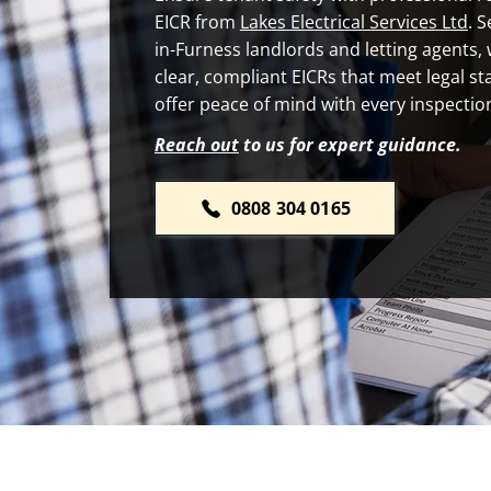
EICR from
Lakes Electrical Services Ltd
. 
in-Furness landlords and letting agents,
clear, compliant EICRs that meet legal s
offer peace of mind with every inspectio
Reach out
to us for expert guidance.
0808 304 0165