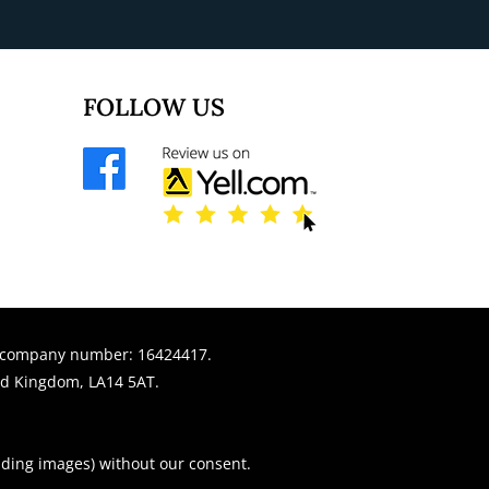
FOLLOW US
r company number: 16424417.
ed Kingdom, LA14 5AT.
uding images) without our consent.