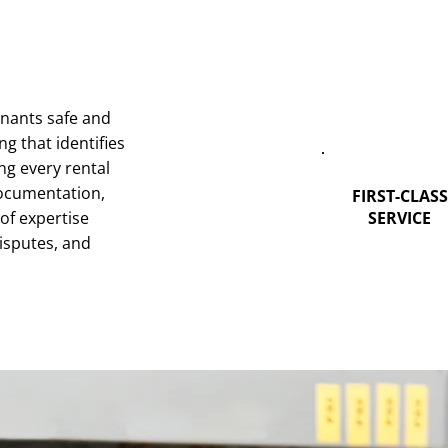
enants safe and
g that identifies
ng every rental
 documentation,
FIRST-CLASS
of expertise
SERVICE
isputes, and