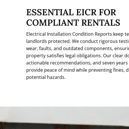
ESSENTIAL EICR FOR
COMPLIANT RENTALS
Electrical Installation Condition Reports keep t
landlords protected. We conduct rigorous testin
wear, faults, and outdated components, ensuri
property satisfies legal obligations. Our clear
actionable recommendations, and seven years 
provide peace of mind while preventing fines, d
potential hazards.