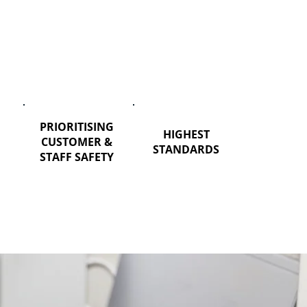
PRIORITISING
HIGHEST
CUSTOMER &
STANDARDS
STAFF SAFETY